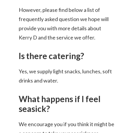
However, please find below a list of
frequently asked question we hope will
provide you with more details about
Kerry D and the service we offer.
Is there catering?
Yes, we supply light snacks, lunches, soft
drinks and water.
What happens if I feel
seasick?
We encourage you if you think it might be