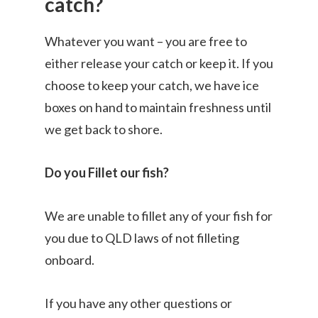
catch?
Whatever you want – you are free to
either release your catch or keep it. If you
choose to keep your catch, we have ice
boxes on hand to maintain freshness until
we get back to shore.
Do you Fillet our fish?
We are unable to fillet any of your fish for
you due to QLD laws of not filleting
onboard.
If you have any other questions or