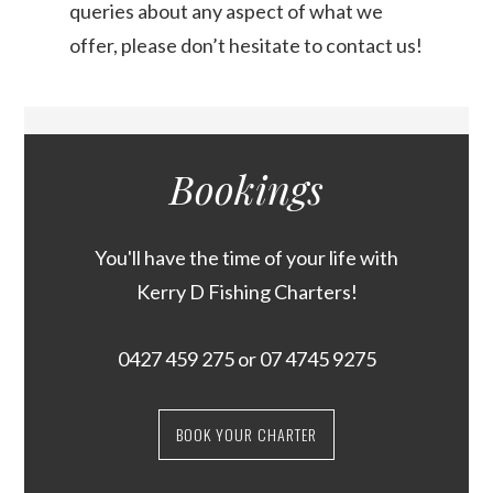
queries about any aspect of what we
offer, please don’t hesitate to contact us!
Bookings
You'll have the time of your life with
Kerry D Fishing Charters!
0427 459 275
or
07 4745 9275
BOOK YOUR CHARTER