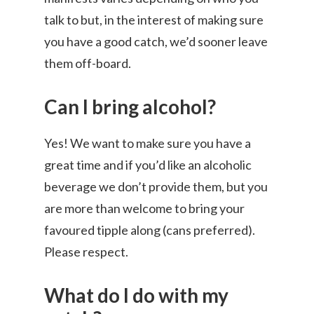
talk to but, in the interest of making sure
you have a good catch, we’d sooner leave
them off-board.
Can I bring alcohol?
Yes! We want to make sure you have a
great time and if you’d like an alcoholic
beverage we don’t provide them, but you
are more than welcome to bring your
favoured tipple along (cans preferred).
Please respect.
What do I do with my