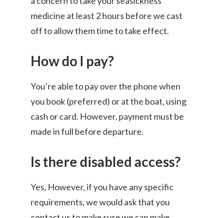
a concern to take your seasickness
medicine at least 2 hours before we cast
off to allow them time to take effect.
How do I pay?
You’re able to pay over the phone when
you book (preferred) or at the boat, using
cash or card. However, payment must be
made in full before departure.
Is there disabled access?
Yes, However, if you have any specific
requirements, we would ask that you
contact us to make sure we can make