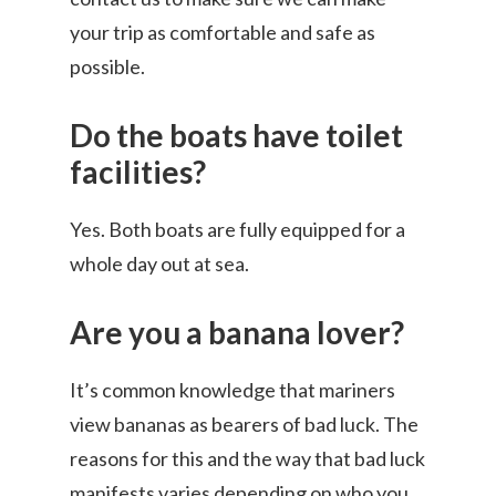
your trip as comfortable and safe as
possible.
Do the boats have toilet
facilities?
Yes. Both boats are fully equipped for a
whole day out at sea.
Are you a banana lover?
It’s common knowledge that mariners
view bananas as bearers of bad luck. The
reasons for this and the way that bad luck
manifests varies depending on who you