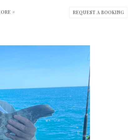
ORE #
REQUEST A BOOKING