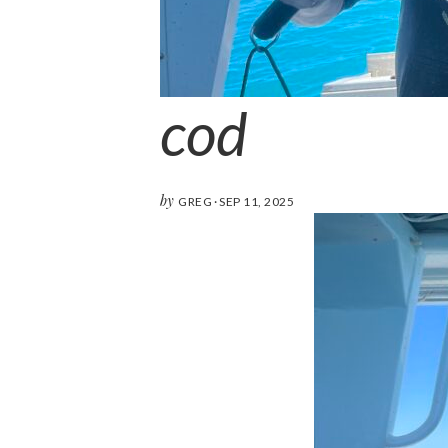
cod
by
GREG
·
SEP 11, 2025