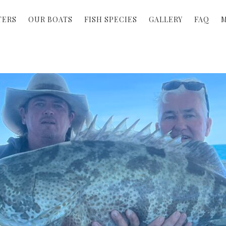
TERS
OUR BOATS
FISH SPECIES
GALLERY
FAQ
M