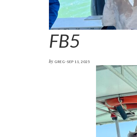
FB5
by
GREG
·
SEP 11, 2025