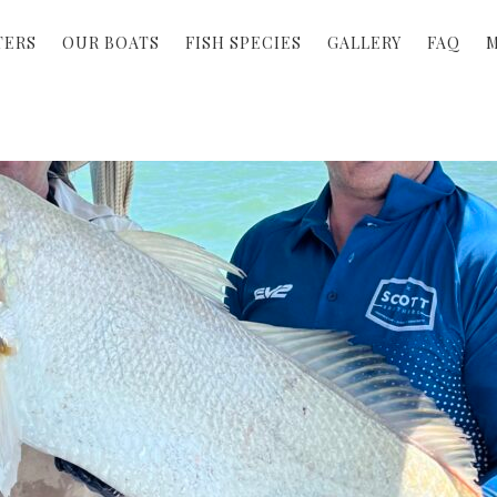
TERS
OUR BOATS
FISH SPECIES
GALLERY
FAQ
M