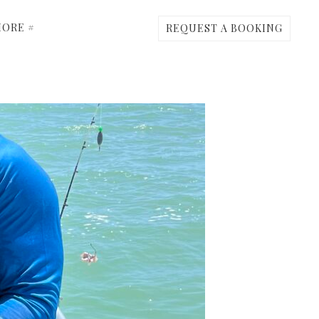
ORE #
REQUEST A BOOKING